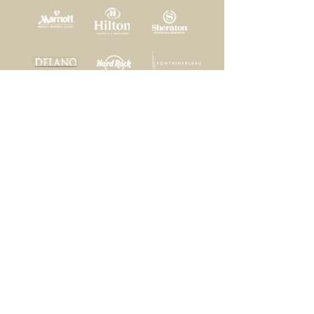
Home
|
Projects
|
Services
|
Our Clients
|
Contact
Bonded, Licensed, and Insured
Reliance Construction Company, LLC
1200 NW 17th Avenue Suite #15
Delray Beach, FL 33445
General Contractors - #CGC1510615
#CGC048539