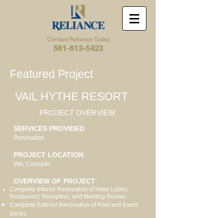
Contact Reliance Today
561-613-5423
Featured Project
VAIL HYTHE RESORT
PROJECT OVERVIEW
SERVICES PROVIDED
:
Renovation
PROJECT LOCATION
:
Vail, Colorado
OVERVIEW OF PROJECT
:
Complete Interior Renovation of Hotel Lobby
Restaurant, Reception, and Meeting Rooms
Complete Exterior Renovation of Pool and Event
Decks