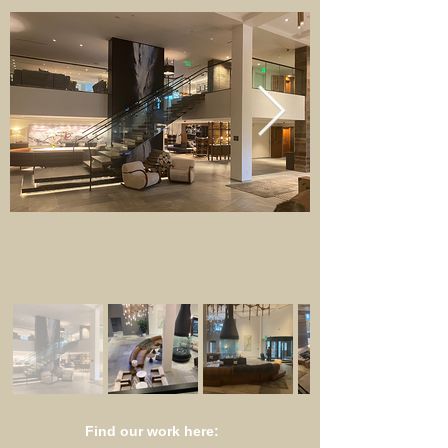
Find our work here: