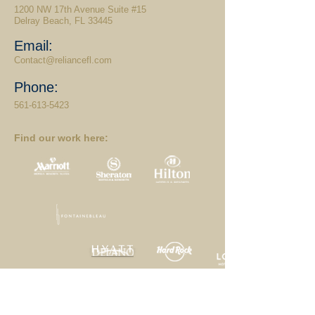
1200 NW 17th Avenue Suite #15
Delray Beach, FL 33445
Email:
Contact@reliancefl.com
Phone:
561-613-5423
Find our work here:
Home
|
Projects
|
Services
|
Our Clients