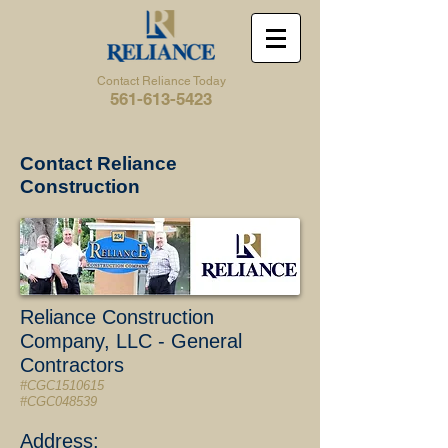
Contact Reliance Today
561-613-5423
Contact Reliance
Construction
Reliance Construction
Company, LLC - General
Contractors
#CGC1510615
#CGC048539
Address: