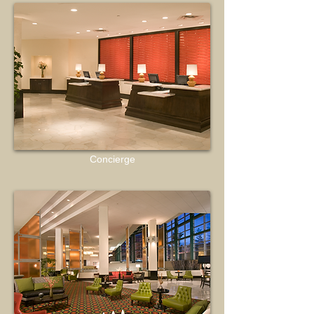
Concierge