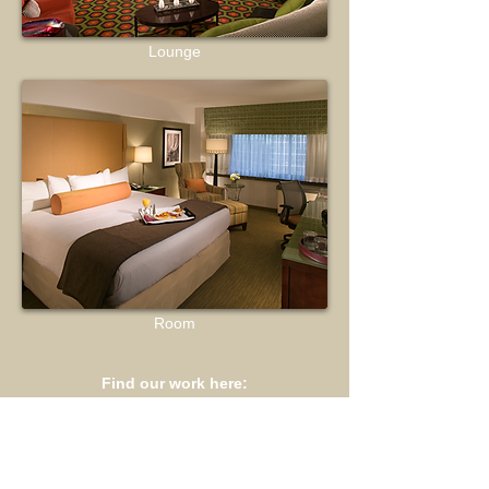
Lounge
Room
Find our work here: