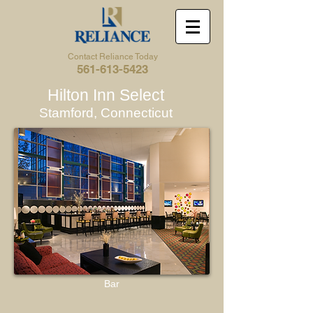
Contact Reliance Today
561-613-5423
Hilton Inn Select
Stamford, Connecticut
Bar